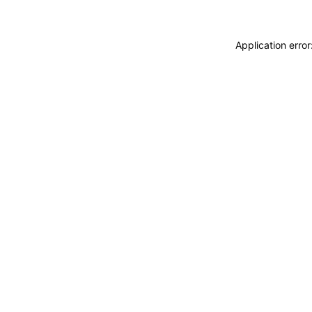
Application erro