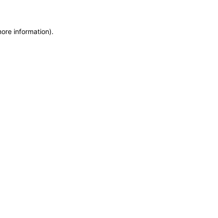
more information)
.