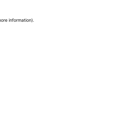
more information)
.