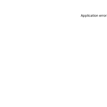
Application erro