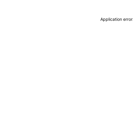
Application erro