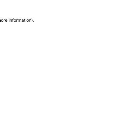
more information)
.