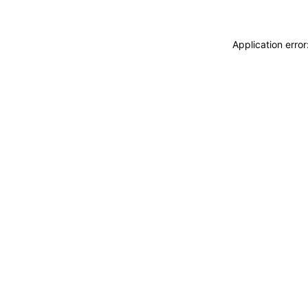
Application erro