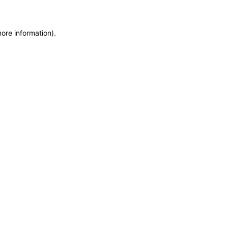
more information)
.