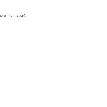
more information)
.