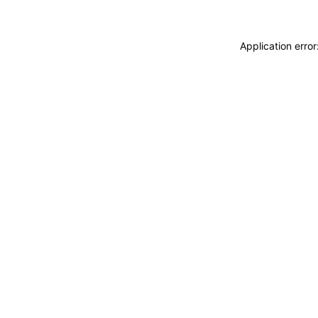
Application erro