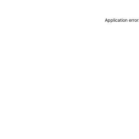
Application erro