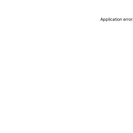
Application erro