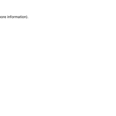
more information)
.