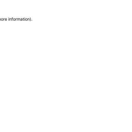
more information)
.