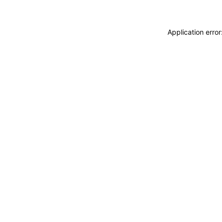
Application erro