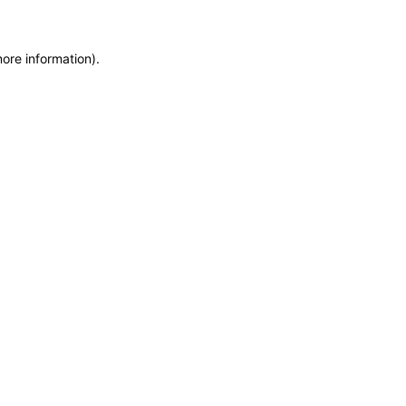
more information)
.