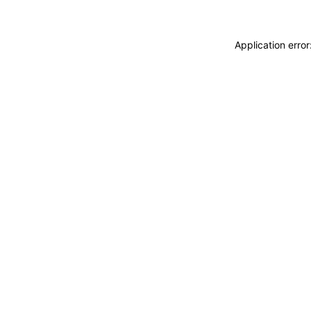
Application erro