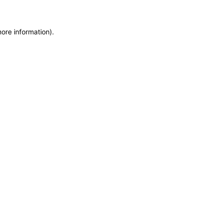
more information)
.