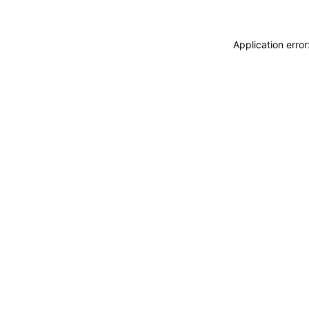
Application erro